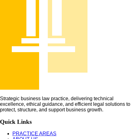
Strategic business law practice, delivering technical
excellence, ethical guidance, and efficient legal solutions to
protect, structure, and support business growth.
Quick Links
PRACTICE AREAS