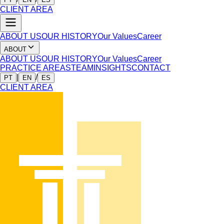
CLIENT AREA
ABOUT US
OUR HISTORY
Our Values
Career
ABOUT
ABOUT US
OUR HISTORY
Our Values
Career
PRACTICE AREAS
TEAM
INSIGHTS
CONTACT
|
/
PT
EN
ES
CLIENT AREA