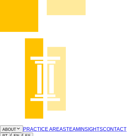
PRACTICE AREAS
TEAM
INSIGHTS
CONTACT
ABOUT
/
/
PT
EN
ES