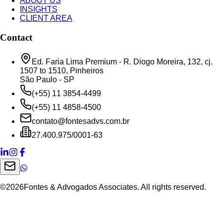
ABOUT US
INSIGHTS
CLIENT AREA
Contact
Ed. Faria Lima Premium - R. Diogo Moreira, 132, cj.
1507 to 1510, Pinheiros
São Paulo - SP
(+55) 11 3854-4499
(+55) 11 4858-4500
contato@fontesadvs.com.br
27.400.975/0001-63
©
2026
Fontes & Advogados Associates. All rights reserved.