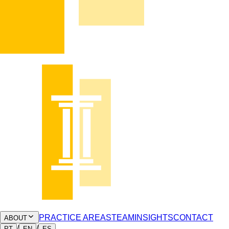
PRACTICE AREAS
TEAM
INSIGHTS
CONTACT
ABOUT
/
/
PT
EN
ES