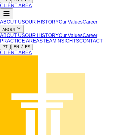
CLIENT AREA
ABOUT US
OUR HISTORY
Our Values
Career
ABOUT
ABOUT US
OUR HISTORY
Our Values
Career
PRACTICE AREAS
TEAM
INSIGHTS
CONTACT
|
/
PT
EN
ES
CLIENT AREA