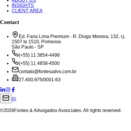
ABOUT US
INSIGHTS
CLIENT AREA
Contact
Ed. Faria Lima Premium - R. Diogo Moreira, 132, cj.
1507 to 1510, Pinheiros
São Paulo - SP
(+55) 11 3854-4499
(+55) 11 4858-4500
contato@fontesadvs.com.br
27.400.975/0001-63
©
2026
Fontes & Advogados Associates. All rights reserved.