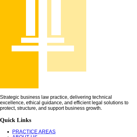
Strategic business law practice, delivering technical
excellence, ethical guidance, and efficient legal solutions to
protect, structure, and support business growth.
Quick Links
PRACTICE AREAS