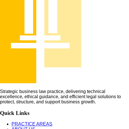
Strategic business law practice, delivering technical
excellence, ethical guidance, and efficient legal solutions to
protect, structure, and support business growth.
Quick Links
PRACTICE AREAS