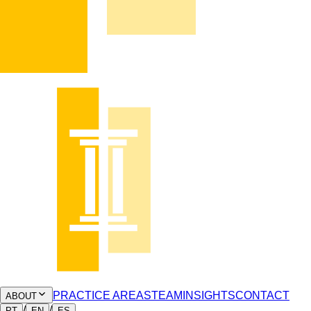
PRACTICE AREAS
TEAM
INSIGHTS
CONTACT
ABOUT
/
/
PT
EN
ES