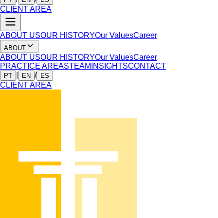
CLIENT AREA
ABOUT US
OUR HISTORY
Our Values
Career
ABOUT
ABOUT US
OUR HISTORY
Our Values
Career
PRACTICE AREAS
TEAM
INSIGHTS
CONTACT
|
/
PT
EN
ES
CLIENT AREA