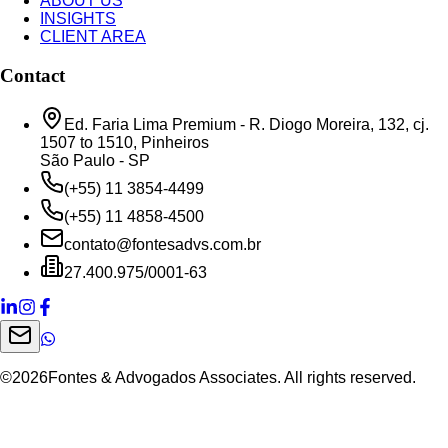
ABOUT US
INSIGHTS
CLIENT AREA
Contact
Ed. Faria Lima Premium - R. Diogo Moreira, 132, cj.
1507 to 1510, Pinheiros
São Paulo - SP
(+55) 11 3854-4499
(+55) 11 4858-4500
contato@fontesadvs.com.br
27.400.975/0001-63
©
2026
Fontes & Advogados Associates. All rights reserved.